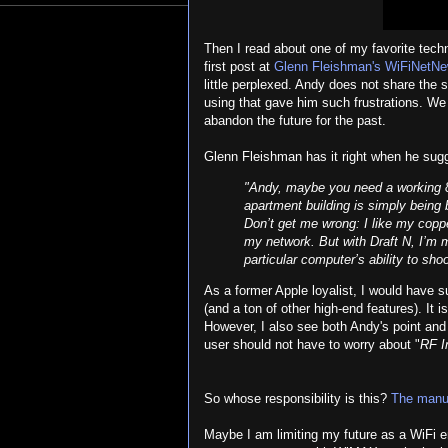
Then I read about one of my favorite tech
first post at
Glenn Fleishman's WiFiNetNe
little perplexed. Andy does not share the 
using that gave him such frustrations. W
abandon the future for the past.
Glenn Fleishman has it right when he sug
"Andy, maybe you need a working 
apartment building is simply being
Don’t get me wrong: I like my coppe
my network. But with Draft N, I’m m
particular computer’s ability to sho
As a former Apple loyalist, I would have 
(and a ton of other high-end features). It 
However, I also see both Andy's point and 
user should not have to worry about "
RF I
So whose responsibility is this?
The manu
Maybe I am limiting my future as a WiFi eng