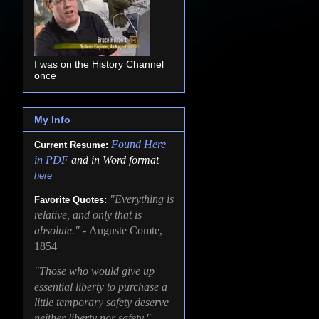
I was on the History Channel
once
My Info
Found
Here
Current Resume:
in PDF
and in Word format
here
"Everything is
Favorite Quotes:
relative, and only that is
absolute." -
Auguste Comte,
1854
"Those who would give up
essential liberty to purchase a
little temporary safety deserve
neither liberty nor safety." -