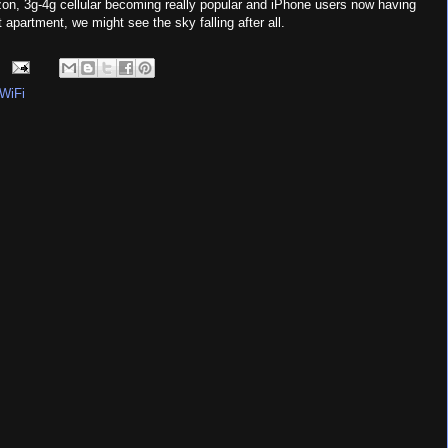
on, 3g-4g cellular becoming really popular and iPhone users now having
apartment, we might see the sky falling after all.
WiFi