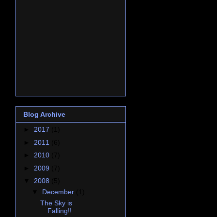
Blog Archive
►
2017
(1)
►
2011
(6)
►
2010
(7)
►
2009
(7)
▼
2008
(5)
▼
December
(1)
The Sky is
Falling!!