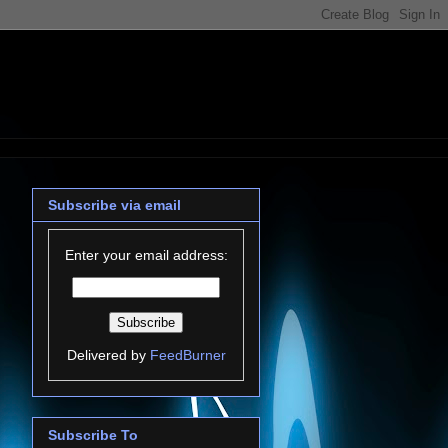
Subscribe via email
Enter your email address:
Delivered by
FeedBurner
Subscribe To