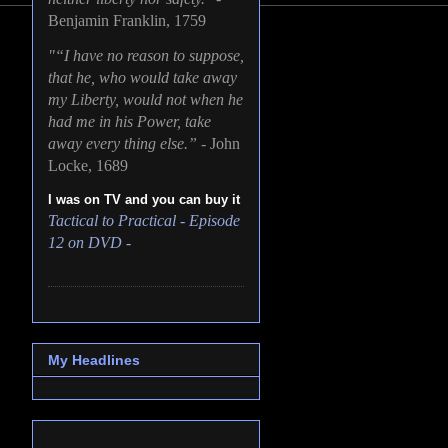
Benjamin Franklin, 1759
"“I have no reason to suppose,
that he, who would take away
my Liberty, would not when he
had me in his Power, take
away every thing else.” -
John
Locke, 1689
I was on TV and you can buy it
Tactical to Practical - Episode
12 on DVD -
My Headlines