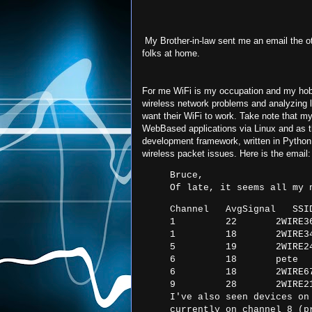
My Brother-in-law sent me an email the o
folks at home.
For me WiFi is my occupation and my hobby
wireless network problems and analyzing 
want their WiFi to work. Take note that my
WebBased applications via Linux and as the 
development framework, written in Python 
wireless packet issues. Here is the email:
Bruce,
Of late, it seems all my 
Channel   AvgSignal   SSID
1         22       2WIRE36
1         18       2WIRE34
5         19       2WIRE24
6         18       pete

6         18       2WIRE67
9         28       2WIRE2
I've also seen devices on