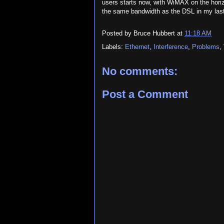
users starts now, with WiMAX on the horiz
the same bandwidth as the DSL in my last 
Posted by
Bruce Hubbert
at
11:18 AM
Labels:
Ethernet
,
Interference
,
Problems
,
No comments:
Post a Comment