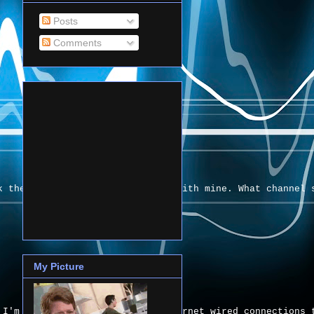
Posts
Comments
k their signals are interfering with mine. What channel 
My Picture