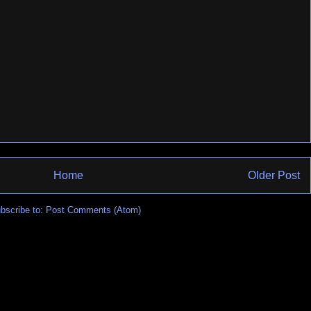
Home
Older Post
bscribe to:
Post Comments (Atom)