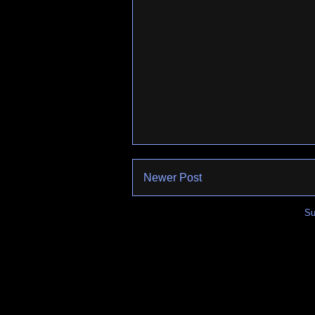
Newer Post
Su