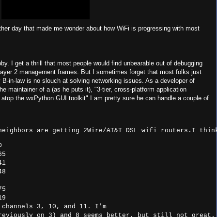
ther day that made me wonder about how WiFi is progressing with most
. I get a thrill that most people would find unbearable out of debugging
layer 2 management frames. But I sometimes forget that most folks just
 B-in-law is no slouch at solving networking issues. As a developer of
maintainer of a (as he puts it), "3-tier, cross-platform application
atop the wxPython GUI toolkit" I am pretty sure he can handle a couple of
neighbors are getting 2Wire/AT&T DSL wifi routers.I thin


5

1

8

5

19
 channels 3, 10, and 11. I'm
