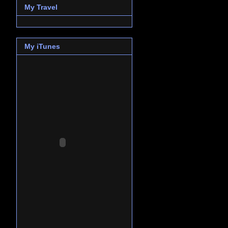
My Travel
My iTunes