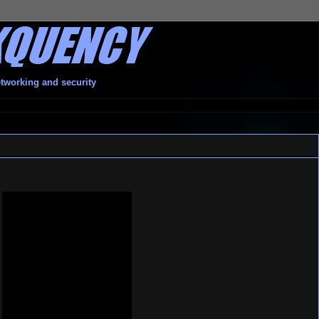
etworking and security