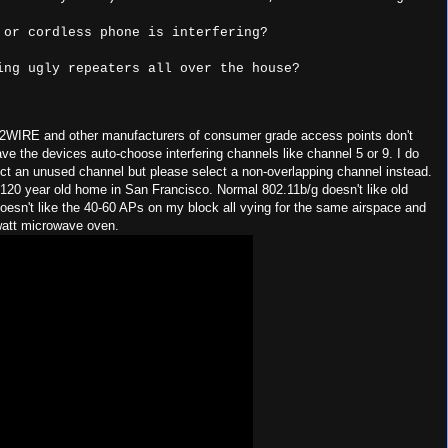
. 2WIRE and other manufacturers of consumer grade access points don't
have the devices auto-choose interfering channels like channel 5 or 9. I do
ect an unused channel but please select a non-overlapping channel instead.
120 year old home in San Francisco. Normal 802.11b/g doesn't like old
 doesn't like the 40-60 APs on my block all vying for the same airspace and
watt microwave oven.