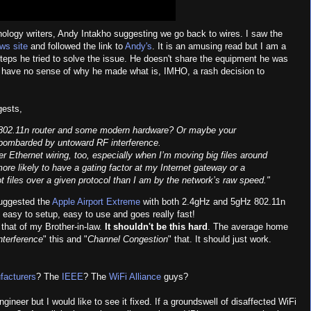
nology writers, Andy Intakho suggesting we go back to wires. I saw the
ws site
and followed the link to
Andy's
. It is an amusing read but I am a
steps he tried to solve the issue. He doesn't share the equipment he was
e have no sense of why he made what is, IMHO, a rash decision to
gests,
802.11n router and some modern hardware? Or maybe your
 bombarded by untoward RF interference.
r Ethernet wiring, too, especially when I’m moving big files around
ore likely to have a gating factor at my Internet gateway or a
ot files over a given protocol than I am by the network’s raw speed."
suggested the
Apple Airport Extreme
with both 2.4gHz and 5gHz 802.11n
is easy to setup, easy to use and goes really fast!
that of my Brother-in-law.
It shouldn't be this hard
. The average home
nterference
" this and "
Channel Congestion
" that. It should just work.
facturers
? The
IEEE
? The
WiFi Alliance
guys?
ineer but I would like to see it fixed. If a groundswell of disaffected WiFi