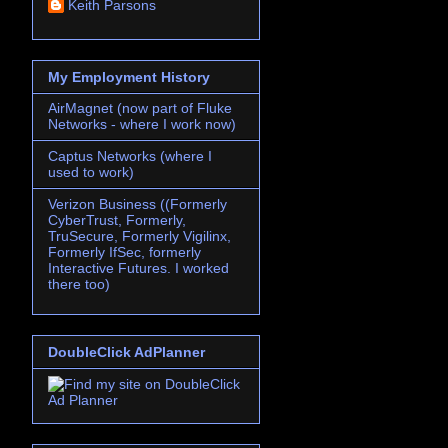
Keith Parsons
My Employment History
AirMagnet (now part of Fluke
Networks - where I work now)
Captus Networks (where I
used to work)
Verizon Business ((Formerly
CyberTrust, Formerly,
TruSecure, Formerly Vigilinx,
Formerly IfSec, formerly
Interactive Futures. I worked
there too)
DoubleClick AdPlanner