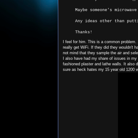
Thanks!
I feel for him. This is a common problem
really get WiFi. If they did they wouldn't 
not mind that they sample the air and sel
I also have had my share of issues in my 
fashioned plaster and lathe walls. It also
sure as heck hates my 15 year old 1200 