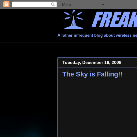
A rather infrequent blog about wireless n
Tuesday, December 16, 2008
The Sky is Falling!!