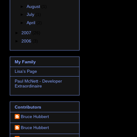
►
August
(1)
►
July
(1)
►
April
(2)
►
2007
(26)
►
2006
(3)
My Family
Lisa's Page
Paul McNett - Developer
Extraordinaire
Contributors
Bruce Hubbert
Bruce Hubbert