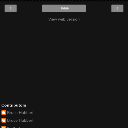
‹
›
Home
View web version
Contributors
Bruce Hubbert
Bruce Hubbert