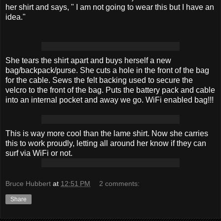
her shirt and says, " I am not going to wear this but I have an
idea."
She tears the shirt apart and buys herself a new
bag/backpack/purse. She cuts a hole in the front of the bag
for the cable. Sews the felt backing used to secure the
velcro to the front of the bag. Puts the battery pack and cable
into an internal pocket and away we go. WiFi enabled bag!!!
This is way more cool than the lame shirt. Now she carries
this to work proudly, letting all around her know if they can
surf via WiFi or not.
Bruce Hubbert
at
12:51 PM
2 comments:
Share