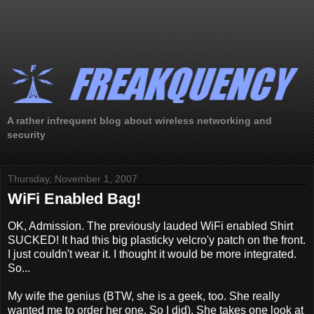
A rather infrequent blog about wireless networking and
security
Thursday, November 1, 2007
WiFi Enabled Bag!
OK, Admission. The previously lauded WiFi enabled Shirt
SUCKED! It had this big plasticky velcro'y patch on the front.
I just couldn't wear it. I thought it would be more integrated.
So...
My wife the genius (BTW, she is a geek, too. She really
wanted me to order her one. So I did). She takes one look at