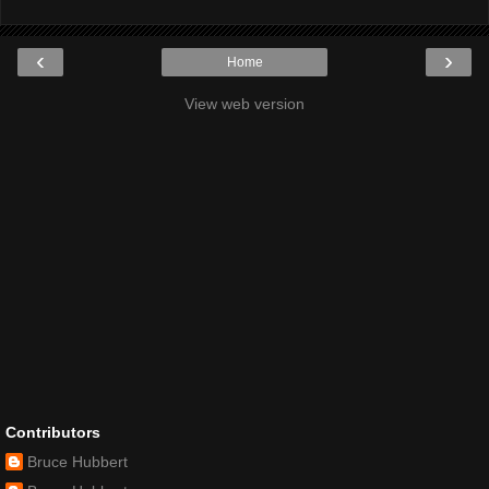
‹
›
Home
View web version
Contributors
Bruce Hubbert