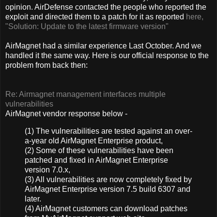
opinion. AirDefense contacted the people who reported the
exploit and directed them to a patch for it as reported
here,
"Solution: Update to the latest firmware version"
AirMagnet had a similar experience Last October. And we
handled it the same way. Here is our official response to the
problem from back then:
Re: Airmagnet management interfaces multiple
vulnerabilities
AirMagnet vendor response below -
(1) The vulnerabilities are tested against an over-
a-year old AirMagnet Enterprise product,
(2) Some of these vulnerabilities have been
patched and fixed in AirMagnet Enterprise
version 7.0.x,
(3) All vulnerabilities are now completely fixed by
AirMagnet Enterprise version 7.5 build 6307 and
later.
(4) AirMagnet customers can download patches