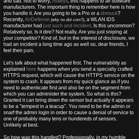
and sad. Not to worry,
mateys
, this happens to all software
manufacturers. The important thing to remember here is how
you handle it. Are you going to be a Pro or a
shmuck
?
Recently,
AirDefense
, a WLAN IDS
(why no dot com?)
manufacturer had
just such and incident
. Is this uncommon?
Relatively so. Is it dire? Not really. Are you just sniping at
your competitor? Kind of, but in the interest of disclosure, we
had an incident a long time ago as well so, dear friends, I
feel their pain.
Let's talk about what happened first. The vulnerability as
explained
here
happens when you send a specially crafted
HTTPS request, which will cause the HTTPS service on the
system to crash. It appears from my quick glance as if you
need to authenticate first and also be on the segment from
which you can administer the system. So what is this?
Granted it can bring down the sensor but actually it appears
to be a "tempest in a teacup". You need to be the admin or
snarf the admin login in order to cause a denial of service to
one of probably many tens or hundereds of sensors.
Unlikely at best.
So how was this handled? Professionally, in my humble