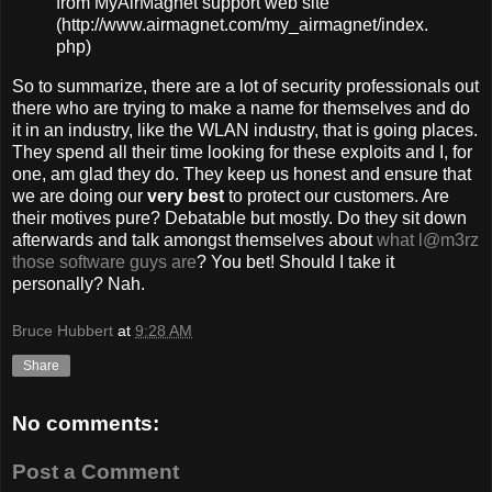
from MyAirMagnet support web site
(http://www.airmagnet.com/my_airmagnet/index.
php)
So to summarize, there are a lot of security professionals out
there who are trying to make a name for themselves and do
it in an industry, like the WLAN industry, that is going places.
They spend all their time looking for these exploits and I, for
one, am glad they do. They keep us honest and ensure that
we are doing our
very best
to protect our customers. Are
their motives pure? Debatable but mostly. Do they sit down
afterwards and talk amongst themselves about
what l@m3rz
those software guys are
? You bet! Should I take it
personally? Nah.
Bruce Hubbert
at
9:28 AM
Share
No comments:
Post a Comment