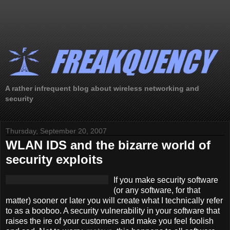
A rather infrequent blog about wireless networking and
security
Thursday, September 20, 2007
WLAN IDS and the bizarre world of
security exploits
If you make security software
(or any software, for that
matter) sooner or later you will create what I technically refer
to as a booboo. A security vulnerability in your software that
raises the ire of your customers and make you feel foolish